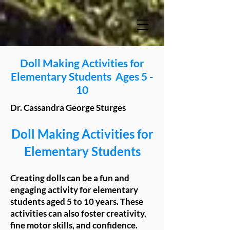
Doll Making Activities for
Elementary Students Ages 5 -
10
Dr. Cassandra George Sturges
Doll Making Activities for
Elementary Students
Creating dolls can be a fun and
engaging activity for elementary
students aged 5 to 10 years. These
activities can also foster creativity,
fine motor skills, and confidence.