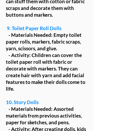
can stuff them with cotton or fabric
scraps and decorate them with
buttons and markers.
9. Toilet Paper Roll Dolls
- Materials Needed: Empty toilet
paper rolls, markers, fabric scraps,
yarn, scissors, and glue.
- Activity: Children can cover the
toilet paper roll with fabric or
decorate with markers. They can
create hair with yarn and add facial
features to make their dolls come to
life.
10. Story Dolls
- Materials Needed: Assorted
materials from previous activities,
paper for sketches, and pens.
- Activity: After creating dolls, kids