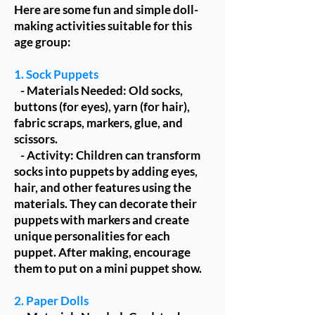
Here are some fun and simple doll-
making activities suitable for this
age group:
1. Sock Puppets
- Materials Needed: Old socks,
buttons (for eyes), yarn (for hair),
fabric scraps, markers, glue, and
scissors.
- Activity: Children can transform
socks into puppets by adding eyes,
hair, and other features using the
materials. They can decorate their
puppets with markers and create
unique personalities for each
puppet. After making, encourage
them to put on a mini puppet show.
2. Paper Dolls