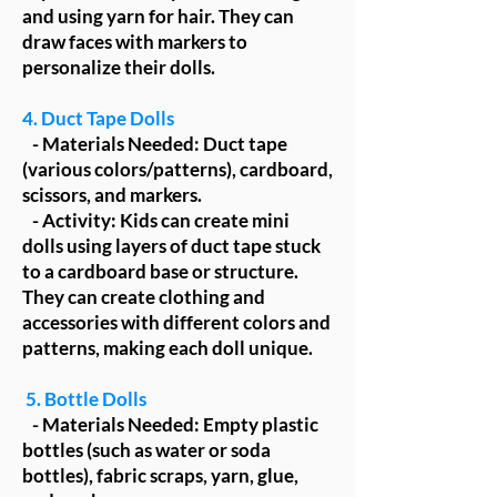
and using yarn for hair. They can
draw faces with markers to
personalize their dolls.
4. Duct Tape Dolls
- Materials Needed: Duct tape
(various colors/patterns), cardboard,
scissors, and markers.
- Activity: Kids can create mini
dolls using layers of duct tape stuck
to a cardboard base or structure.
They can create clothing and
accessories with different colors and
patterns, making each doll unique.
5. Bottle Dolls
- Materials Needed: Empty plastic
bottles (such as water or soda
bottles), fabric scraps, yarn, glue,