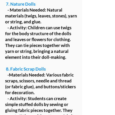
7. Nature Dolls
- Materials Needed: Natural
materials (twigs, leaves, stones), yarn
or string, and glue.
- Activity: Children can use twigs
for the body structure of the dolls
and leaves or flowers for clothing.
They can tie pieces together with
yarn or string, bringing a natural
element into their doll-making.
8. Fabric Scrap Dolls
-Materials Needed: Various fabric
scraps, scissors, needle and thread
(or fabric glue), and buttons/stickers
for decoration.
- Activity: Students can create
simple stuffed dolls by sewing or
gluing fabric pieces together. They