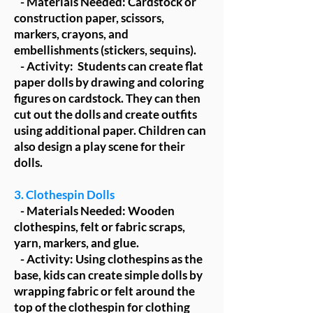
- Materials Needed: Cardstock or
construction paper, scissors,
markers, crayons, and
embellishments (stickers, sequins).
- Activity: Students can create flat
paper dolls by drawing and coloring
figures on cardstock. They can then
cut out the dolls and create outfits
using additional paper. Children can
also design a play scene for their
dolls.
3. Clothespin Dolls
- Materials Needed: Wooden
clothespins, felt or fabric scraps,
yarn, markers, and glue.
- Activity: Using clothespins as the
base, kids can create simple dolls by
wrapping fabric or felt around the
top of the clothespin for clothing