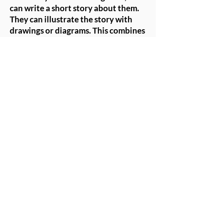
can write a short story about them.
They can illustrate the story with
drawings or diagrams. This combines
creativity with storytelling,
enhancing their engagement with
their creations.
Tips for Successful Doll-
Making Activities
- Safety First: Ensure that all
materials used are safe and
appropriate for the age group.
Provide supervision, especially
when using scissors or hot glue (if
applicable).
- Encourage Creativity: Allow