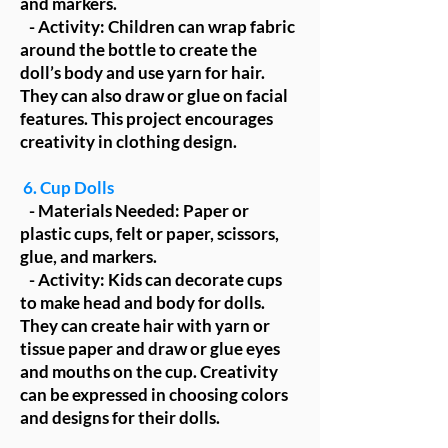
and markers.
- Activity: Children can wrap fabric
around the bottle to create the
doll’s body and use yarn for hair.
They can also draw or glue on facial
features. This project encourages
creativity in clothing design.
6. Cup Dolls
- Materials Needed: Paper or
plastic cups, felt or paper, scissors,
glue, and markers.
- Activity: Kids can decorate cups
to make head and body for dolls.
They can create hair with yarn or
tissue paper and draw or glue eyes
and mouths on the cup. Creativity
can be expressed in choosing colors
and designs for their dolls.