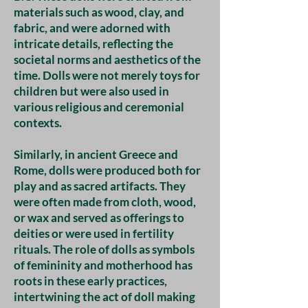
materials such as wood, clay, and
fabric, and were adorned with
intricate details, reflecting the
societal norms and aesthetics of the
time. Dolls were not merely toys for
children but were also used in
various religious and ceremonial
contexts.
Similarly, in ancient Greece and
Rome, dolls were produced both for
play and as sacred artifacts. They
were often made from cloth, wood,
or wax and served as offerings to
deities or were used in fertility
rituals. The role of dolls as symbols
of femininity and motherhood has
roots in these early practices,
intertwining the act of doll making