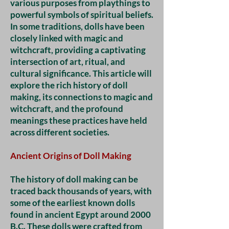
various purposes from playthings to
powerful symbols of spiritual beliefs.
In some traditions, dolls have been
closely linked with magic and
witchcraft, providing a captivating
intersection of art, ritual, and
cultural significance. This article will
explore the rich history of doll
making, its connections to magic and
witchcraft, and the profound
meanings these practices have held
across different societies.
Ancient Origins of Doll Making
The history of doll making can be
traced back thousands of years, with
some of the earliest known dolls
found in ancient Egypt around 2000
B.C. These dolls were crafted from