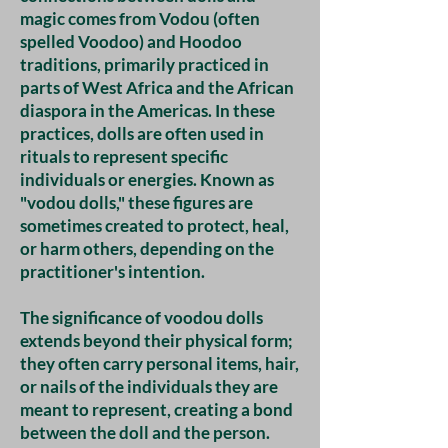
magic comes from Vodou (often
spelled Voodoo) and Hoodoo
traditions, primarily practiced in
parts of West Africa and the African
diaspora in the Americas. In these
practices, dolls are often used in
rituals to represent specific
individuals or energies. Known as
"vodou dolls," these figures are
sometimes created to protect, heal,
or harm others, depending on the
practitioner's intention.
The significance of voodou dolls
extends beyond their physical form;
they often carry personal items, hair,
or nails of the individuals they are
meant to represent, creating a bond
between the doll and the person.