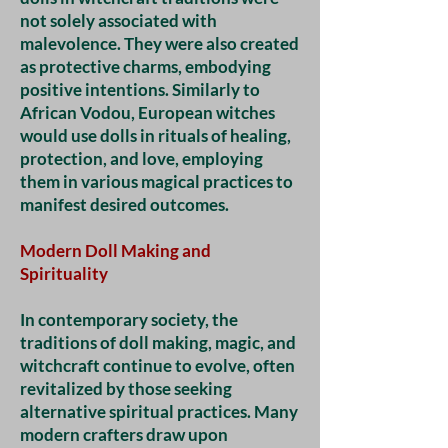
not solely associated with
malevolence. They were also created
as protective charms, embodying
positive intentions. Similarly to
African Vodou, European witches
would use dolls in rituals of healing,
protection, and love, employing
them in various magical practices to
manifest desired outcomes.
Modern Doll Making and
Spirituality
In contemporary society, the
traditions of doll making, magic, and
witchcraft continue to evolve, often
revitalized by those seeking
alternative spiritual practices. Many
modern crafters draw upon