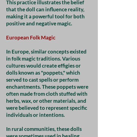
This practice illustrates the belief
that the doll can influence reality,
making it a powerful tool for both
positive and negative magic.
European Folk Magic
In Europe, similar concepts existed
in folk magic traditions. Various
cultures would create effigies or
dolls known as "poppets," which
served to cast spells or perform
enchantments. These poppets were
often made from cloth stuffed with
herbs, wax, or other materials, and
were believed to represent specific
individuals or intentions.
In rural communities, these dolls
were sometimes used in healing