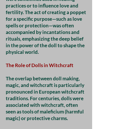
practices or to influence love and
fertility. The act of creating a poppet
for a specific purpose—such as love
spells or protection—was often
accompanied by incantations and
rituals, emphasizing the deep belief
in the power of the doll to shape the
physical world.
The Role of Dolls in Witchcraft
The overlap between doll making,
magic, and witchcraft is particularly
pronounced in European witchcraft
traditions. For centuries, dolls were
associated with witchcraft, often
seen as tools of maleficium (harmful
magic) or protective charms.