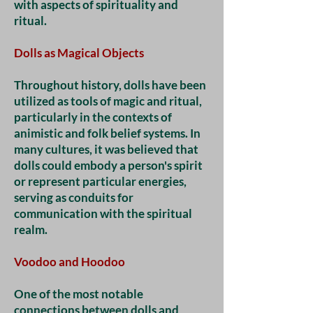
with aspects of spirituality and
ritual.
Dolls as Magical Objects
Throughout history, dolls have been
utilized as tools of magic and ritual,
particularly in the contexts of
animistic and folk belief systems. In
many cultures, it was believed that
dolls could embody a person's spirit
or represent particular energies,
serving as conduits for
communication with the spiritual
realm.
Voodoo and Hoodoo
One of the most notable
connections between dolls and