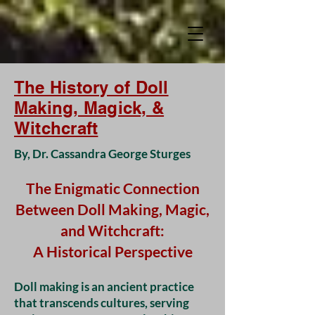
The History of Doll
Making, Magick, &
Witchcraft
By, Dr. Cassandra George Sturges
The Enigmatic Connection
Between Doll Making, Magic,
and Witchcraft:
A Historical Perspective
Doll making is an ancient practice
that transcends cultures, serving