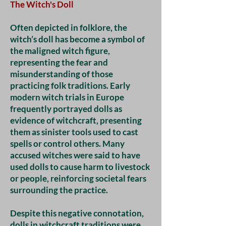
The Witch's Doll
Often depicted in folklore, the
witch’s doll has become a symbol of
the maligned witch figure,
representing the fear and
misunderstanding of those
practicing folk traditions. Early
modern witch trials in Europe
frequently portrayed dolls as
evidence of witchcraft, presenting
them as sinister tools used to cast
spells or control others. Many
accused witches were said to have
used dolls to cause harm to livestock
or people, reinforcing societal fears
surrounding the practice.
Despite this negative connotation,
dolls in witchcraft traditions were