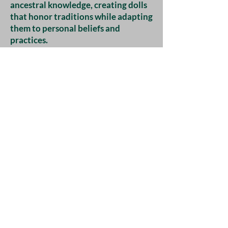
ancestral knowledge, creating dolls
that honor traditions while adapting
them to personal beliefs and
practices.
Artistic Expressions
Today, handmade dolls are
frequently embraced as artistic
expressions in spiritual and pagan
communities. Many artisans create
dolls imbued with intention,
utilizing earthy materials, natural
dyes, and symbolic designs. These
dolls can serve as spirit guides,
protective charms, or rituals in
personal spiritual practices.
Additionally, the resurgence of
interest in witchcraft and the