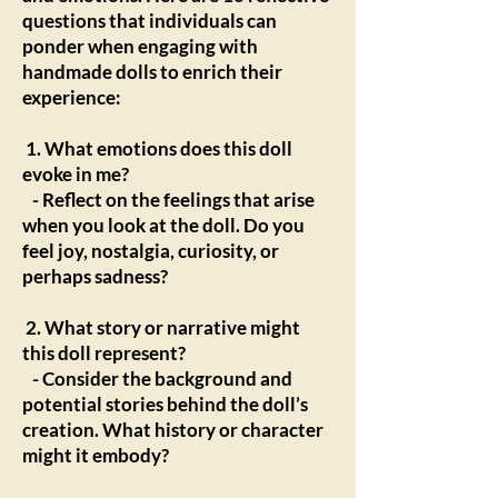
questions that individuals can
ponder when engaging with
handmade dolls to enrich their
experience:
1. What emotions does this doll
evoke in me?
- Reflect on the feelings that arise
when you look at the doll. Do you
feel joy, nostalgia, curiosity, or
perhaps sadness?
2. What story or narrative might
this doll represent?
- Consider the background and
potential stories behind the doll’s
creation. What history or character
might it embody?