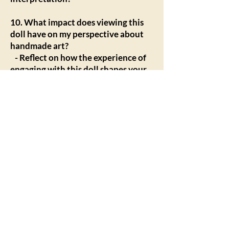
10. What impact does viewing this
doll have on my perspective about
handmade art?
- Reflect on how the experience of
engaging with this doll shapes your
understanding and appreciation of
handmade art, craftsmanship, and
the stories behind art forms.
Engaging with the Questions
Encouraging viewers to take their
time with these questions can
enhance their appreciation for the
artistry and deeper meanings behind
handmade dolls. This reflective
process not only enriches the
viewing experience but can also