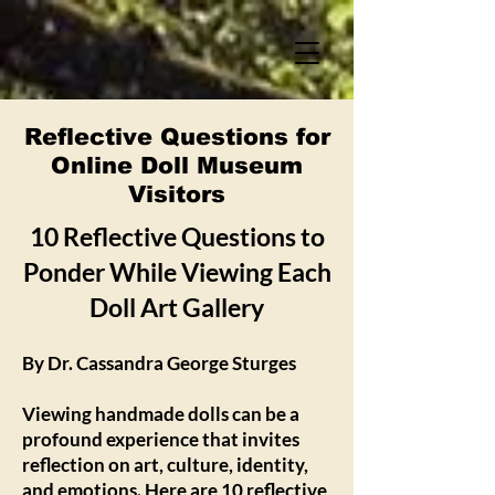
Reflective Questions for
Online Doll Museum
Visitors
10 Reflective Questions to
Ponder While Viewing Each
Doll Art Gallery
By Dr. Cassandra George Sturges
Viewing handmade dolls can be a
profound experience that invites
reflection on art, culture, identity,
and emotions. Here are 10 reflective