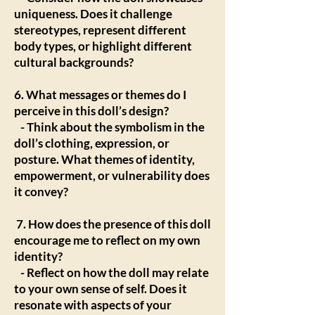
uniqueness. Does it challenge
stereotypes, represent different
body types, or highlight different
cultural backgrounds?
6. What messages or themes do I
perceive in this doll’s design?
- Think about the symbolism in the
doll’s clothing, expression, or
posture. What themes of identity,
empowerment, or vulnerability does
it convey?
7. How does the presence of this doll
encourage me to reflect on my own
identity?
- Reflect on how the doll may relate
to your own sense of self. Does it
resonate with aspects of your