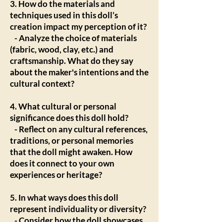
3. How do the materials and
techniques used in this doll’s
creation impact my perception of it?
- Analyze the choice of materials
(fabric, wood, clay, etc.) and
craftsmanship. What do they say
about the maker's intentions and the
cultural context?
4. What cultural or personal
significance does this doll hold?
- Reflect on any cultural references,
traditions, or personal memories
that the doll might awaken. How
does it connect to your own
experiences or heritage?
5. In what ways does this doll
represent individuality or diversity?
- Consider how the doll showcases