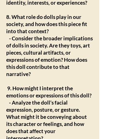
identity, interests, or experiences?
8. What role do dolls play in our
society, and how does this piece fit
into that context?
- Consider the broader implications
of dolls in society. Are they toys, art
pieces, cultural artifacts, or
expressions of emotion? How does
this doll contribute to that
narrative?
9. How might I interpret the
emotions or expressions of this doll?
- Analyze the doll’s facial
expression, posture, or gesture.
What might it be conveying about
its character or feelings, and how
does that affect your
interpretation?